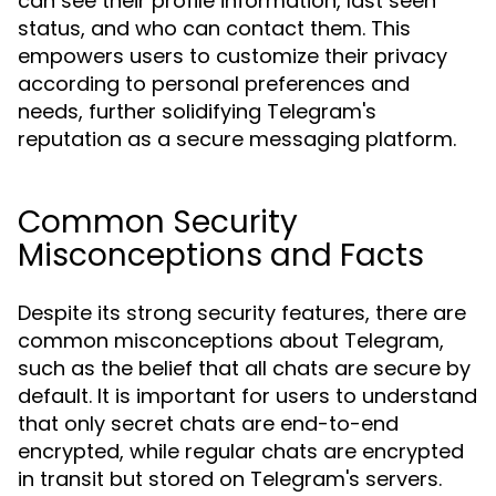
can see their profile information, last seen
status, and who can contact them. This
empowers users to customize their privacy
according to personal preferences and
needs, further solidifying Telegram's
reputation as a secure messaging platform.
Common Security
Misconceptions and Facts
Despite its strong security features, there are
common misconceptions about Telegram,
such as the belief that all chats are secure by
default. It is important for users to understand
that only secret chats are end-to-end
encrypted, while regular chats are encrypted
in transit but stored on Telegram's servers.