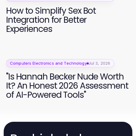
How to Simplify Sex Bot
Integration for Better
Experiences
Computers Electronics and Technology
Jul 3, 2026
"Is Hannah Becker Nude Worth
It? An Honest 2026 Assessment
of AI-Powered Tools"