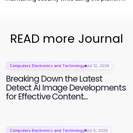
READ more Journal
Computers Electronics and Technology
Jul 12, 2026
Breaking Down the Latest
Detect AI Image Developments
for Effective Content
Moderation
Computers Electronics and Technology
Jul 6, 2026