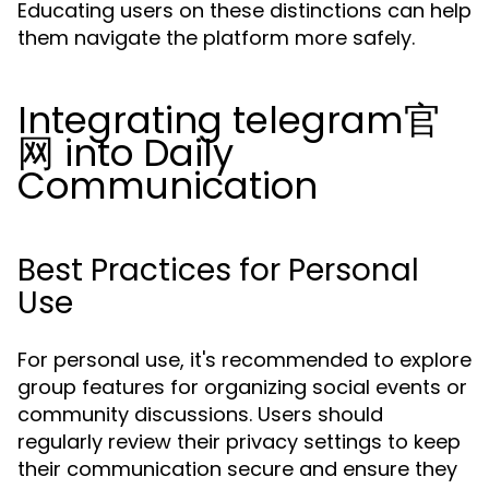
Educating users on these distinctions can help
them navigate the platform more safely.
Integrating telegram官
网 into Daily
Communication
Best Practices for Personal
Use
For personal use, it's recommended to explore
group features for organizing social events or
community discussions. Users should
regularly review their privacy settings to keep
their communication secure and ensure they