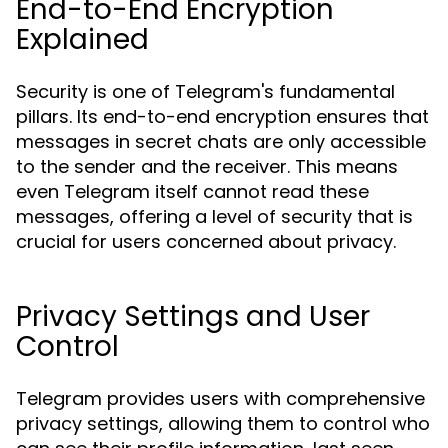
End-to-End Encryption
Explained
Security is one of Telegram's fundamental
pillars. Its end-to-end encryption ensures that
messages in secret chats are only accessible
to the sender and the receiver. This means
even Telegram itself cannot read these
messages, offering a level of security that is
crucial for users concerned about privacy.
Privacy Settings and User
Control
Telegram provides users with comprehensive
privacy settings, allowing them to control who