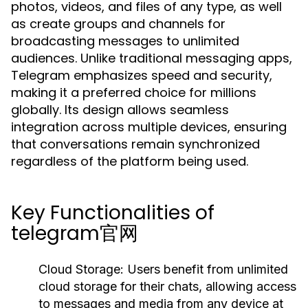
photos, videos, and files of any type, as well
as create groups and channels for
broadcasting messages to unlimited
audiences. Unlike traditional messaging apps,
Telegram emphasizes speed and security,
making it a preferred choice for millions
globally. Its design allows seamless
integration across multiple devices, ensuring
that conversations remain synchronized
regardless of the platform being used.
Key Functionalities of
telegram官网
Cloud Storage:
Users benefit from unlimited
cloud storage for their chats, allowing access
to messages and media from any device at