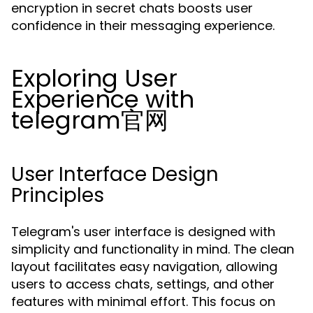
encryption in secret chats boosts user
confidence in their messaging experience.
Exploring User
Experience with
telegram官网
User Interface Design
Principles
Telegram's user interface is designed with
simplicity and functionality in mind. The clean
layout facilitates easy navigation, allowing
users to access chats, settings, and other
features with minimal effort. This focus on