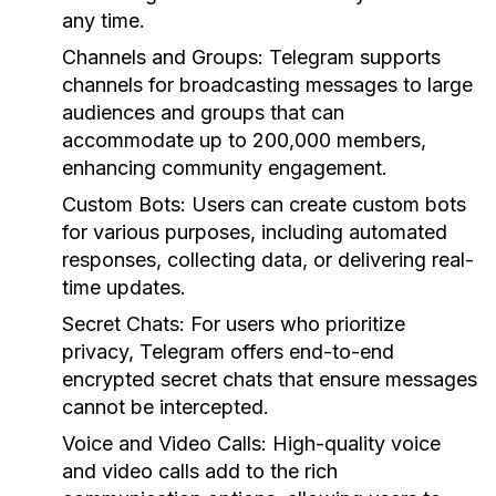
any time.
Channels and Groups:
Telegram supports
channels for broadcasting messages to large
audiences and groups that can
accommodate up to 200,000 members,
enhancing community engagement.
Custom Bots:
Users can create custom bots
for various purposes, including automated
responses, collecting data, or delivering real-
time updates.
Secret Chats:
For users who prioritize
privacy, Telegram offers end-to-end
encrypted secret chats that ensure messages
cannot be intercepted.
Voice and Video Calls:
High-quality voice
and video calls add to the rich