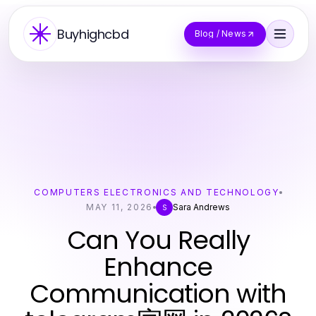
Buyhighcbd
Blog / News
COMPUTERS ELECTRONICS AND TECHNOLOGY
MAY 11, 2026
Sara Andrews
S
Can You Really
Enhance
Communication with