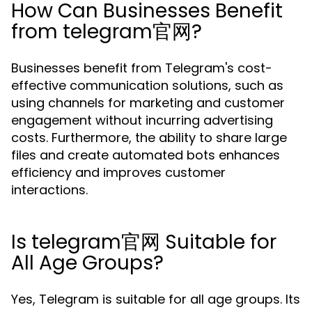
How Can Businesses Benefit
from telegram官网?
Businesses benefit from Telegram's cost-
effective communication solutions, such as
using channels for marketing and customer
engagement without incurring advertising
costs. Furthermore, the ability to share large
files and create automated bots enhances
efficiency and improves customer
interactions.
Is telegram官网 Suitable for
All Age Groups?
Yes, Telegram is suitable for all age groups. Its