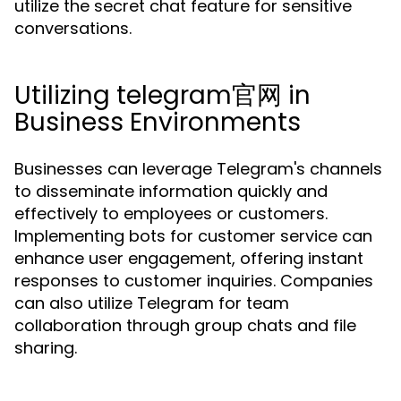
utilize the secret chat feature for sensitive
conversations.
Utilizing telegram官网 in
Business Environments
Businesses can leverage Telegram's channels
to disseminate information quickly and
effectively to employees or customers.
Implementing bots for customer service can
enhance user engagement, offering instant
responses to customer inquiries. Companies
can also utilize Telegram for team
collaboration through group chats and file
sharing.