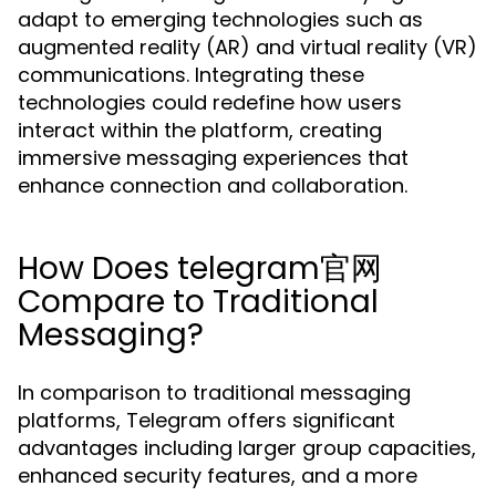
adapt to emerging technologies such as
augmented reality (AR) and virtual reality (VR)
communications. Integrating these
technologies could redefine how users
interact within the platform, creating
immersive messaging experiences that
enhance connection and collaboration.
How Does telegram官网
Compare to Traditional
Messaging?
In comparison to traditional messaging
platforms, Telegram offers significant
advantages including larger group capacities,
enhanced security features, and a more