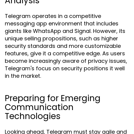
Analysis
Telegram operates in a competitive
messaging app environment that includes
giants like WhatsApp and Signal. However, its
unique selling propositions, such as higher
security standards and more customizable
features, give it a competitive edge. As users
become increasingly aware of privacy issues,
Telegram's focus on security positions it well
in the market.
Preparing for Emerging
Communication
Technologies
Looking ahead, Telegram must stay agile and