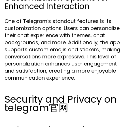
Enhanced Interaction
One of Telegram's standout features is its
customization options. Users can personalize
their chat experience with themes, chat
backgrounds, and more. Additionally, the app
supports custom emojis and stickers, making
conversations more expressive. This level of
personalization enhances user engagement
and satisfaction, creating a more enjoyable
communication experience.
Security and Privacy on
telegram官网