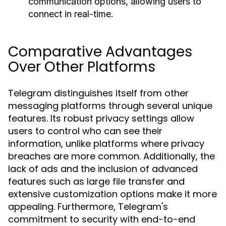
communication options, allowing users to
connect in real-time.
Comparative Advantages
Over Other Platforms
Telegram distinguishes itself from other
messaging platforms through several unique
features. Its robust privacy settings allow
users to control who can see their
information, unlike platforms where privacy
breaches are more common. Additionally, the
lack of ads and the inclusion of advanced
features such as large file transfer and
extensive customization options make it more
appealing. Furthermore, Telegram's
commitment to security with end-to-end