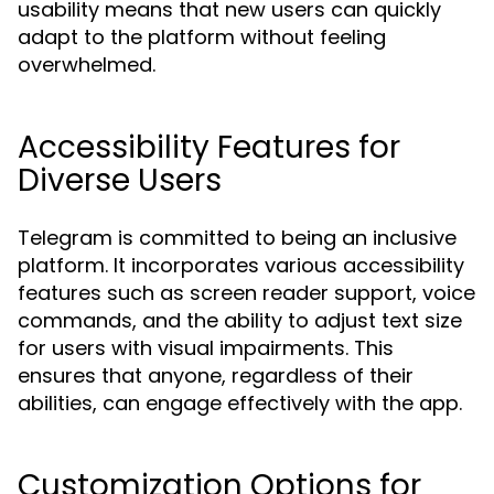
usability means that new users can quickly
adapt to the platform without feeling
overwhelmed.
Accessibility Features for
Diverse Users
Telegram is committed to being an inclusive
platform. It incorporates various accessibility
features such as screen reader support, voice
commands, and the ability to adjust text size
for users with visual impairments. This
ensures that anyone, regardless of their
abilities, can engage effectively with the app.
Customization Options for