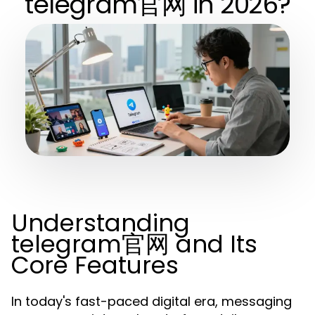
telegram官网 in 2026?
Understanding
telegram官网 and Its
Core Features
In today's fast-paced digital era, messaging