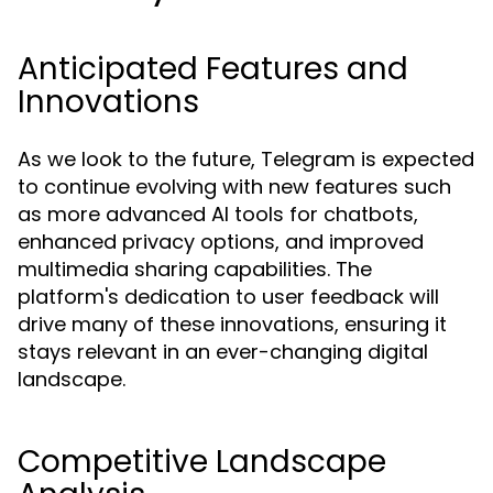
Anticipated Features and
Innovations
As we look to the future, Telegram is expected
to continue evolving with new features such
as more advanced AI tools for chatbots,
enhanced privacy options, and improved
multimedia sharing capabilities. The
platform's dedication to user feedback will
drive many of these innovations, ensuring it
stays relevant in an ever-changing digital
landscape.
Competitive Landscape