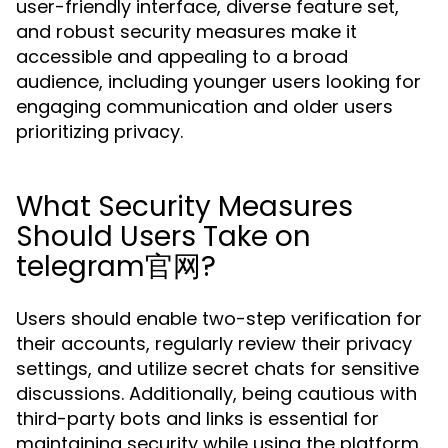
user-friendly interface, diverse feature set,
and robust security measures make it
accessible and appealing to a broad
audience, including younger users looking for
engaging communication and older users
prioritizing privacy.
What Security Measures
Should Users Take on
telegram官网?
Users should enable two-step verification for
their accounts, regularly review their privacy
settings, and utilize secret chats for sensitive
discussions. Additionally, being cautious with
third-party bots and links is essential for
maintaining security while using the platform.