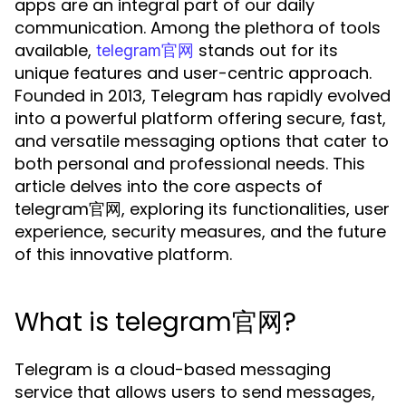
apps are an integral part of our daily
communication. Among the plethora of tools
available,
stands out for its
telegram官网
unique features and user-centric approach.
Founded in 2013, Telegram has rapidly evolved
into a powerful platform offering secure, fast,
and versatile messaging options that cater to
both personal and professional needs. This
article delves into the core aspects of
telegram官网, exploring its functionalities, user
experience, security measures, and the future
of this innovative platform.
What is telegram官网?
Telegram is a cloud-based messaging
service that allows users to send messages,