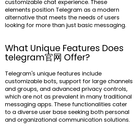
customizable chat experience. These
elements position Telegram as a modern
alternative that meets the needs of users
looking for more than just basic messaging.
What Unique Features Does
telegram官网 Offer?
Telegram's unique features include
customizable bots, support for large channels
and groups, and advanced privacy controls,
which are not as prevalent in many traditional
messaging apps. These functionalities cater
to a diverse user base seeking both personal
and organizational communication solutions.