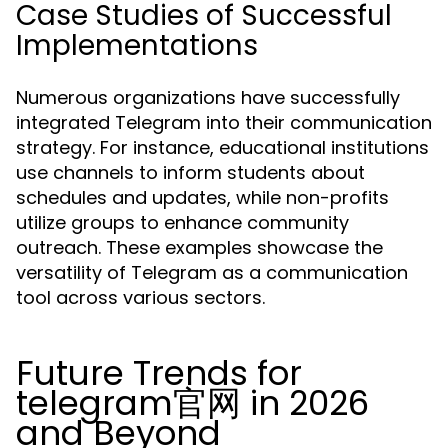
Case Studies of Successful
Implementations
Numerous organizations have successfully
integrated Telegram into their communication
strategy. For instance, educational institutions
use channels to inform students about
schedules and updates, while non-profits
utilize groups to enhance community
outreach. These examples showcase the
versatility of Telegram as a communication
tool across various sectors.
Future Trends for
telegram官网 in 2026
and Beyond