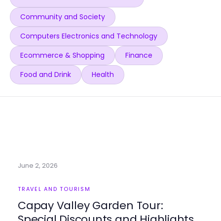
Community and Society
Computers Electronics and Technology
Ecommerce & Shopping
Finance
Food and Drink
Health
June 2, 2026
TRAVEL AND TOURISM
Capay Valley Garden Tour:
Special Discounts and Highlights