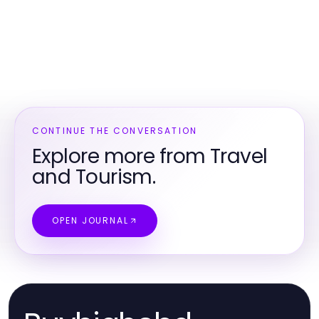
CONTINUE THE CONVERSATION
Explore more from Travel
and Tourism.
OPEN JOURNAL