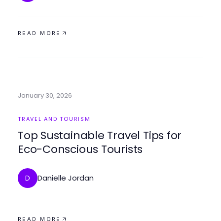
READ MORE
January 30, 2026
TRAVEL AND TOURISM
Top Sustainable Travel Tips for
Eco-Conscious Tourists
Danielle Jordan
D
READ MORE