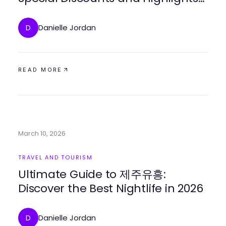
of 2026
Danielle Jordan
D
READ MORE
March 10, 2026
TRAVEL AND TOURISM
Ultimate Guide to 제주유흥:
Discover the Best Nightlife in 2026
Danielle Jordan
D