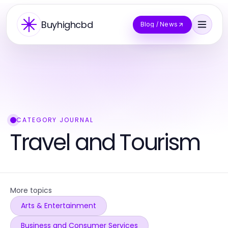
Buyhighcbd
Blog / News
CATEGORY JOURNAL
Travel and Tourism
More topics
Arts & Entertainment
Business and Consumer Services