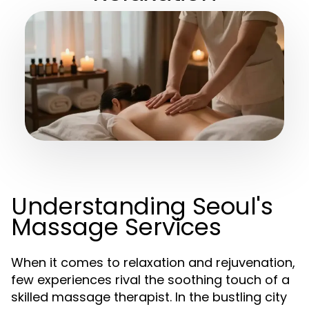
Understanding Seoul's
Massage Services
When it comes to relaxation and rejuvenation,
few experiences rival the soothing touch of a
skilled massage therapist. In the bustling city