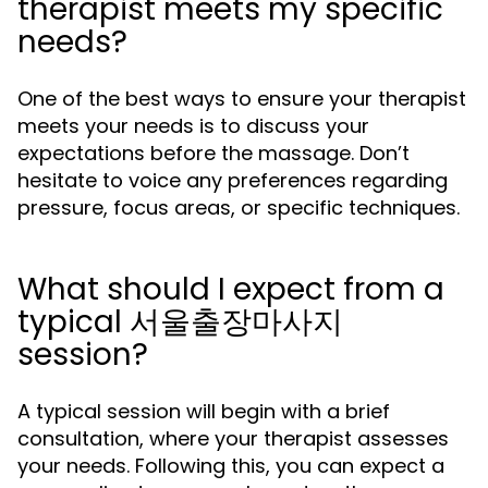
therapist meets my specific
needs?
One of the best ways to ensure your therapist
meets your needs is to discuss your
expectations before the massage. Don’t
hesitate to voice any preferences regarding
pressure, focus areas, or specific techniques.
What should I expect from a
typical 서울출장마사지
session?
A typical session will begin with a brief
consultation, where your therapist assesses
your needs. Following this, you can expect a