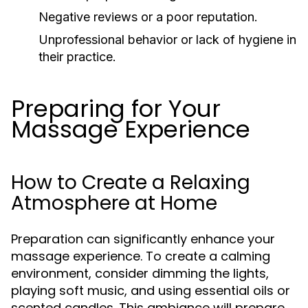
Negative reviews or a poor reputation.
Unprofessional behavior or lack of hygiene in
their practice.
Preparing for Your
Massage Experience
How to Create a Relaxing
Atmosphere at Home
Preparation can significantly enhance your
massage experience. To create a calming
environment, consider dimming the lights,
playing soft music, and using essential oils or
scented candles. This ambiance will prepare