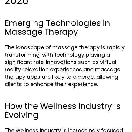
2026
Emerging Technologies in
Massage Therapy
The landscape of massage therapy is rapidly
transforming, with technology playing a
significant role. Innovations such as virtual
reality relaxation experiences and massage
therapy apps are likely to emerge, allowing
clients to enhance their experience.
How the Wellness Industry is
Evolving
The wellness industry is increasingly focused