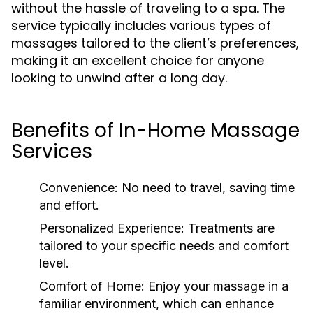
without the hassle of traveling to a spa. The
service typically includes various types of
massages tailored to the client’s preferences,
making it an excellent choice for anyone
looking to unwind after a long day.
Benefits of In-Home Massage
Services
Convenience:
No need to travel, saving time
and effort.
Personalized Experience:
Treatments are
tailored to your specific needs and comfort
level.
Comfort of Home:
Enjoy your massage in a
familiar environment, which can enhance