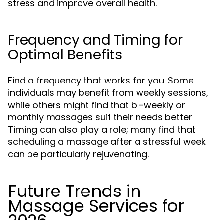
stress and improve overall health.
Frequency and Timing for
Optimal Benefits
Find a frequency that works for you. Some
individuals may benefit from weekly sessions,
while others might find that bi-weekly or
monthly massages suit their needs better.
Timing can also play a role; many find that
scheduling a massage after a stressful week
can be particularly rejuvenating.
Future Trends in
Massage Services for