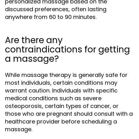
personalized massage based on the
discussed preferences, often lasting
anywhere from 60 to 90 minutes.
Are there any
contraindications for getting
a massage?
While massage therapy is generally safe for
most individuals, certain conditions may
warrant caution. Individuals with specific
medical conditions such as severe
osteoporosis, certain types of cancer, or
those who are pregnant should consult with a
healthcare provider before scheduling a
massage.