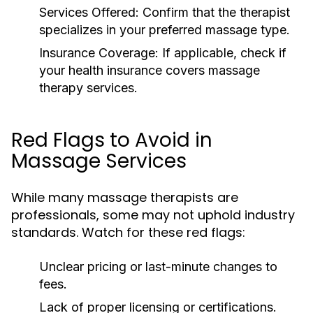
Services Offered:
Confirm that the therapist
specializes in your preferred massage type.
Insurance Coverage:
If applicable, check if
your health insurance covers massage
therapy services.
Red Flags to Avoid in
Massage Services
While many massage therapists are
professionals, some may not uphold industry
standards. Watch for these red flags:
Unclear pricing or last-minute changes to
fees.
Lack of proper licensing or certifications.