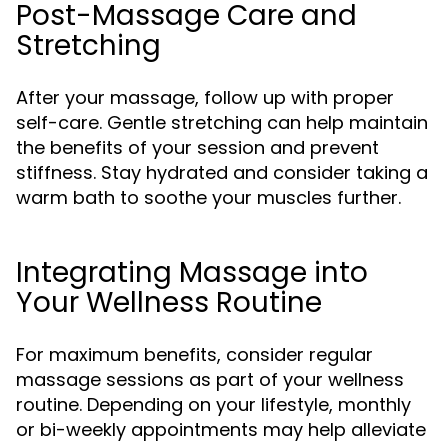
Post-Massage Care and
Stretching
After your massage, follow up with proper
self-care. Gentle stretching can help maintain
the benefits of your session and prevent
stiffness. Stay hydrated and consider taking a
warm bath to soothe your muscles further.
Integrating Massage into
Your Wellness Routine
For maximum benefits, consider regular
massage sessions as part of your wellness
routine. Depending on your lifestyle, monthly
or bi-weekly appointments may help alleviate