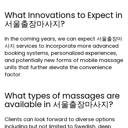
What Innovations to Expect in
서울출장마사지?
In the coming years, we can expect 서울출장마
사지 services to incorporate more advanced
booking systems, personalized experiences,
and potentially new forms of mobile massage
units that further elevate the convenience
factor.
What types of massages are
available in 서울출장마사지?
Clients can look forward to diverse options
including but not limited to Swedish, deep