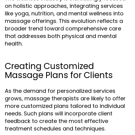
on holistic approaches, integrating services
like yoga, nutrition, and mental wellness into
massage offerings. This evolution reflects a
broader trend toward comprehensive care
that addresses both physical and mental
health.
Creating Customized
Massage Plans for Clients
As the demand for personalized services
grows, massage therapists are likely to offer
more customized plans tailored to individual
needs. Such plans will incorporate client
feedback to create the most effective
treatment schedules and techniques.