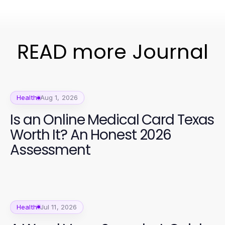
READ more Journal
Health
Aug 1, 2026
Is an Online Medical Card Texas
Worth It? An Honest 2026
Assessment
Health
Jul 11, 2026