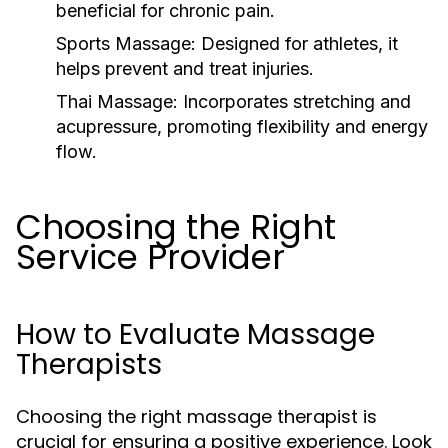
beneficial for chronic pain.
Sports Massage:
Designed for athletes, it
helps prevent and treat injuries.
Thai Massage:
Incorporates stretching and
acupressure, promoting flexibility and energy
flow.
Choosing the Right
Service Provider
How to Evaluate Massage
Therapists
Choosing the right massage therapist is
crucial for ensuring a positive experience. Look