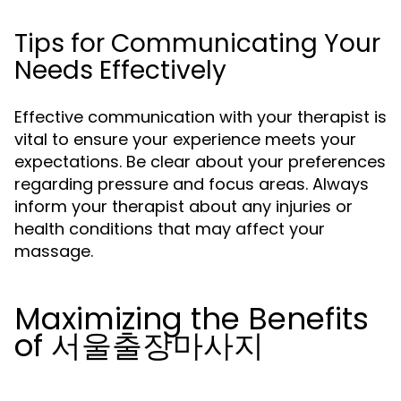
Tips for Communicating Your
Needs Effectively
Effective communication with your therapist is
vital to ensure your experience meets your
expectations. Be clear about your preferences
regarding pressure and focus areas. Always
inform your therapist about any injuries or
health conditions that may affect your
massage.
Maximizing the Benefits
of 서울출장마사지