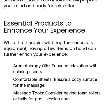
your mind and body for relaxation.
Essential Products to
Enhance Your Experience
While the therapist will bring the necessary
equipment, having a few items on hand can
further enrich your experience:
Aromatherapy Oils:
Enhance relaxation with
calming scents.
Comfortable Sheets:
Ensure a cozy surface
for the massage.
Massage Tools:
Consider having foam rollers
or balls for post-session care.