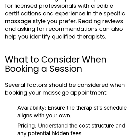
for licensed professionals with credible
certifications and experience in the specific
massage style you prefer. Reading reviews
and asking for recommendations can also
help you identify qualified therapists.
What to Consider When
Booking a Session
Several factors should be considered when
booking your massage appointment:
Availability:
Ensure the therapist’s schedule
aligns with your own.
Pricing:
Understand the cost structure and
any potential hidden fees.