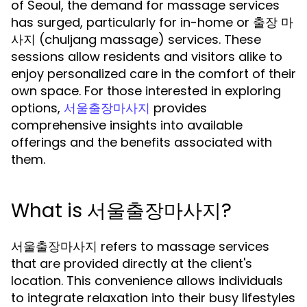
of Seoul, the demand for massage services
has surged, particularly for in-home or 출장 마
사지 (chuljang massage) services. These
sessions allow residents and visitors alike to
enjoy personalized care in the comfort of their
own space. For those interested in exploring
options,
provides
서울출장마사지
comprehensive insights into available
offerings and the benefits associated with
them.
What is 서울출장마사지?
서울출장마사지 refers to massage services
that are provided directly at the client's
location. This convenience allows individuals
to integrate relaxation into their busy lifestyles