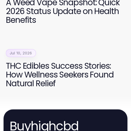
A Weed Vape Snapshot: Quick
2026 Status Update on Health
Benefits
Jul 10, 2026
THC Edibles Success Stories:
How Wellness Seekers Found
Natural Relief
Buyhighcbd