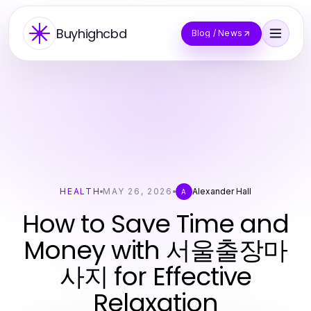
Buyhighcbd
Blog / News
HEALTH
MAY 26, 2026
Alexander Hall
A
How to Save Time and
Money with 서울출장마
사지 for Effective
Relaxation