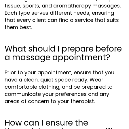
tissue, sports, and aromatherapy massages.
Each type serves different needs, ensuring
that every client can find a service that suits
them best.
What should I prepare before
a massage appointment?
Prior to your appointment, ensure that you
have a clean, quiet space ready. Wear
comfortable clothing, and be prepared to
communicate your preferences and any
areas of concern to your therapist.
How can I ensure the