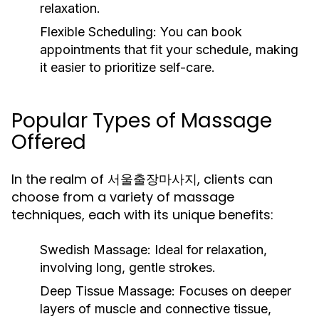
relaxation.
Flexible Scheduling:
You can book
appointments that fit your schedule, making
it easier to prioritize self-care.
Popular Types of Massage
Offered
In the realm of 서울출장마사지, clients can
choose from a variety of massage
techniques, each with its unique benefits:
Swedish Massage:
Ideal for relaxation,
involving long, gentle strokes.
Deep Tissue Massage:
Focuses on deeper
layers of muscle and connective tissue,