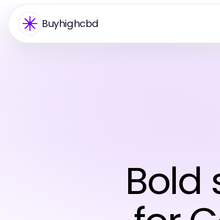
Buyhighcbd
Bold 