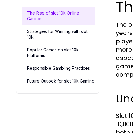
Th
The Rise of slot 10k Online
Casinos
The o
Strategies for Winning with slot
years
10k
playe
more 
Popular Games on slot 10k
Platforms
aspec
games
Responsible Gambling Practices
compr
Future Outlook for slot 10k Gaming
Und
Slot 1
10,00
both 