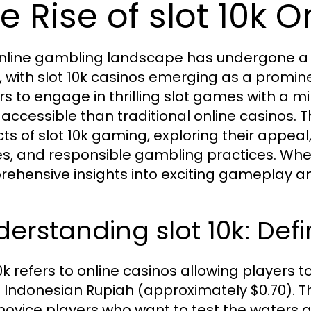
e Rise of slot 10k 
nline gambling landscape has undergone a s
, with slot 10k casinos emerging as a promin
rs to engage in thrilling slot games with a m
accessible than traditional online casinos. Th
ts of slot 10k gaming, exploring their appeal,
, and responsible gambling practices. When
ehensive insights into exciting gameplay an
erstanding slot 10k: Def
0k refers to online casinos allowing players t
0 Indonesian Rupiah (approximately $0.70). This
novice players who want to test the waters