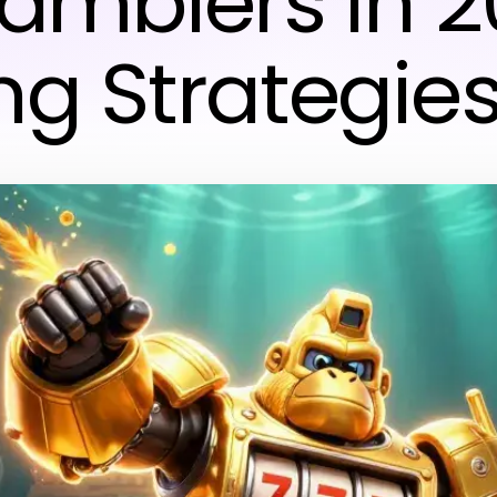
Gamblers in 2
ng Strategies