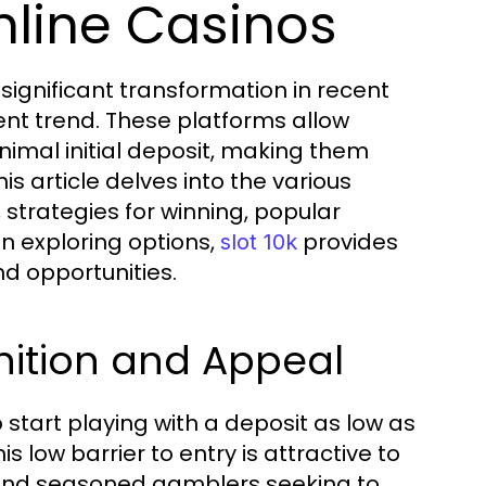
Online Casinos
ignificant transformation in recent
ent trend. These platforms allow
inimal initial deposit, making them
is article delves into the various
 strategies for winning, popular
 exploring options,
provides
slot 10k
d opportunities.
inition and Appeal
o start playing with a deposit as low as
 low barrier to entry is attractive to
 and seasoned gamblers seeking to