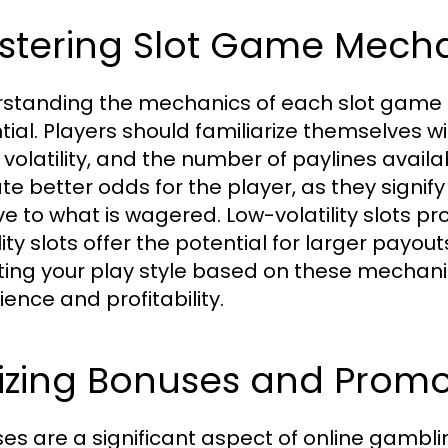
stering Slot Game Mechan
standing the mechanics of each slot game is
tial. Players should familiarize themselves w
, volatility, and the number of paylines avai
ate better odds for the player, as they signi
ve to what is wagered. Low-volatility slots pr
lity slots offer the potential for larger payou
ing your play style based on these mechanic
ience and profitability.
lizing Bonuses and Promot
es are a significant aspect of online gambl