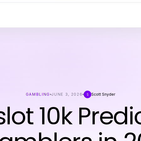
GAMBLING
JUNE 3, 2026
Scott Snyder
S
slot 10k Predi