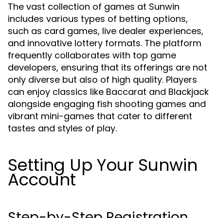
The vast collection of games at Sunwin
includes various types of betting options,
such as card games, live dealer experiences,
and innovative lottery formats. The platform
frequently collaborates with top game
developers, ensuring that its offerings are not
only diverse but also of high quality. Players
can enjoy classics like Baccarat and Blackjack
alongside engaging fish shooting games and
vibrant mini-games that cater to different
tastes and styles of play.
Setting Up Your Sunwin
Account
Step-by-Step Registration