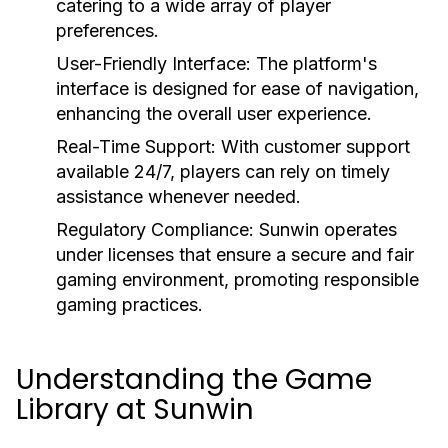
catering to a wide array of player
preferences.
User-Friendly Interface:
The platform's
interface is designed for ease of navigation,
enhancing the overall user experience.
Real-Time Support:
With customer support
available 24/7, players can rely on timely
assistance whenever needed.
Regulatory Compliance:
Sunwin operates
under licenses that ensure a secure and fair
gaming environment, promoting responsible
gaming practices.
Understanding the Game
Library at Sunwin