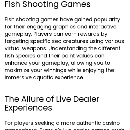
Fish Shooting Games
Fish shooting games have gained popularity
for their engaging graphics and interactive
gameplay. Players can earn rewards by
targeting specific sea creatures using various
virtual weapons. Understanding the different
fish species and their point values can
enhance your gameplay, allowing you to
maximize your winnings while enjoying the
immersive aquatic experience.
The Allure of Live Dealer
Experiences
For players seeking a more authentic casino