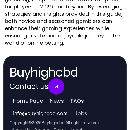
for players in 2026 and beyond. By leveraging
strategies and insights provided in this guide,
both novice and seasoned gamblers can
enhance their gaming experiences while
ensuring a safe and enjoyable journey in the
world of online betting.
Buyhighcbd
Contact us
Home Page
News
FAQs
Jobs
info
@
buyhighcbd.com
Copyright
©
2026
Buyhighcbd
.
All rights reserved
About Us
Privacy
Terms
Legal