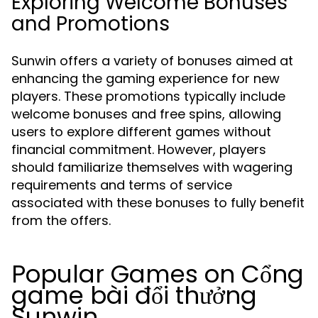
Exploring Welcome Bonuses
and Promotions
Sunwin offers a variety of bonuses aimed at
enhancing the gaming experience for new
players. These promotions typically include
welcome bonuses and free spins, allowing
users to explore different games without
financial commitment. However, players
should familiarize themselves with wagering
requirements and terms of service
associated with these bonuses to fully benefit
from the offers.
Popular Games on Cổng
game bài đổi thưởng
Sunwin