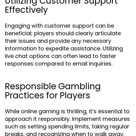
Utilizing Customer Support
Effectively
Engaging with customer support can be
beneficial; players should clearly articulate
their issues and provide any necessary
information to expedite assistance. Utilizing
live chat options can often lead to faster
responses compared to email inquiries.
Responsible Gambling
Practices for Players
While online gaming is thrilling, it’s essential to
approach it responsibly. Implement measures
such as setting spending limits, taking regular
breaks, and recognizing when to walk away.