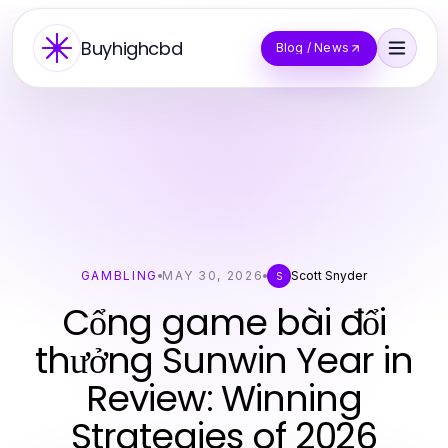
Buyhighcbd
Blog / News
GAMBLING
MAY 30, 2026
Scott Snyder
S
Cổng game bài đổi
thưởng Sunwin Year in
Review: Winning
Strategies of 2026