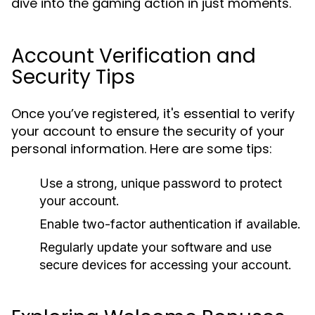
dive into the gaming action in just moments.
Account Verification and
Security Tips
Once you’ve registered, it's essential to verify
your account to ensure the security of your
personal information. Here are some tips:
Use a strong, unique password to protect
your account.
Enable two-factor authentication if available.
Regularly update your software and use
secure devices for accessing your account.