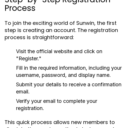
Process
To join the exciting world of Sunwin, the first
step is creating an account. The registration
process is straightforward:
Visit the official website and click on
"Register."
Fill in the required information, including your
username, password, and display name.
Submit your details to receive a confirmation
email.
Verify your email to complete your
registration.
This quick process allows new members to