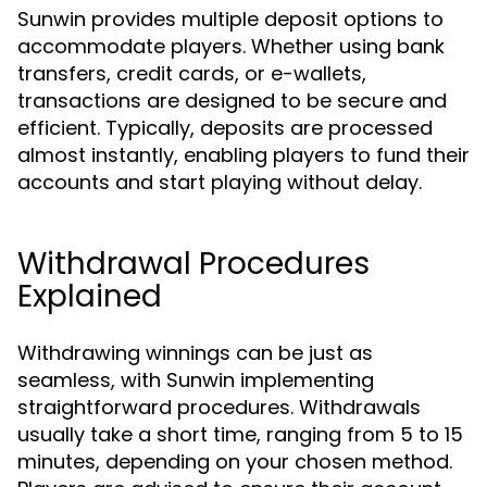
Sunwin provides multiple deposit options to
accommodate players. Whether using bank
transfers, credit cards, or e-wallets,
transactions are designed to be secure and
efficient. Typically, deposits are processed
almost instantly, enabling players to fund their
accounts and start playing without delay.
Withdrawal Procedures
Explained
Withdrawing winnings can be just as
seamless, with Sunwin implementing
straightforward procedures. Withdrawals
usually take a short time, ranging from 5 to 15
minutes, depending on your chosen method.