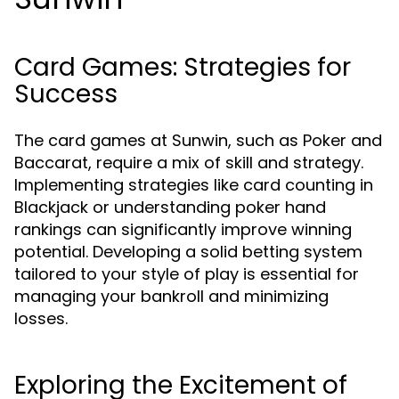
Card Games: Strategies for
Success
The card games at Sunwin, such as Poker and
Baccarat, require a mix of skill and strategy.
Implementing strategies like card counting in
Blackjack or understanding poker hand
rankings can significantly improve winning
potential. Developing a solid betting system
tailored to your style of play is essential for
managing your bankroll and minimizing
losses.
Exploring the Excitement of