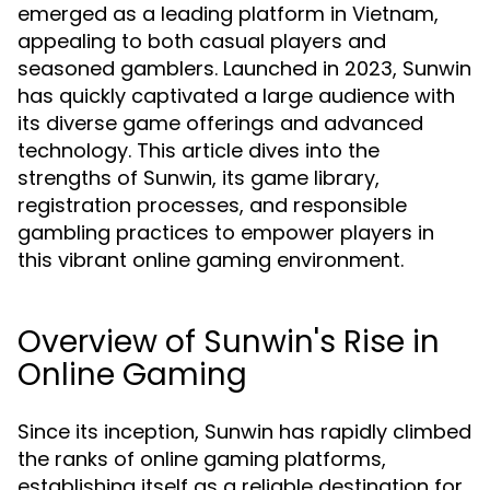
emerged as a leading platform in Vietnam,
appealing to both casual players and
seasoned gamblers. Launched in 2023, Sunwin
has quickly captivated a large audience with
its diverse game offerings and advanced
technology. This article dives into the
strengths of Sunwin, its game library,
registration processes, and responsible
gambling practices to empower players in
this vibrant online gaming environment.
Overview of Sunwin's Rise in
Online Gaming
Since its inception, Sunwin has rapidly climbed
the ranks of online gaming platforms,
establishing itself as a reliable destination for