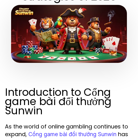
Introduction to Cổng
game bài đổi thưởng
Sunwin
As the world of online gambling continues to
expand,
has
Cổng game bài đổi thưởng Sunwin