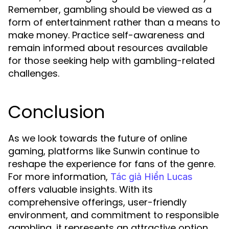
Remember, gambling should be viewed as a
form of entertainment rather than a means to
make money. Practice self-awareness and
remain informed about resources available
for those seeking help with gambling-related
challenges.
Conclusion
As we look towards the future of online
gaming, platforms like Sunwin continue to
reshape the experience for fans of the genre.
For more information,
Tác giả Hiển Lucas
offers valuable insights. With its
comprehensive offerings, user-friendly
environment, and commitment to responsible
gambling, it represents an attractive option