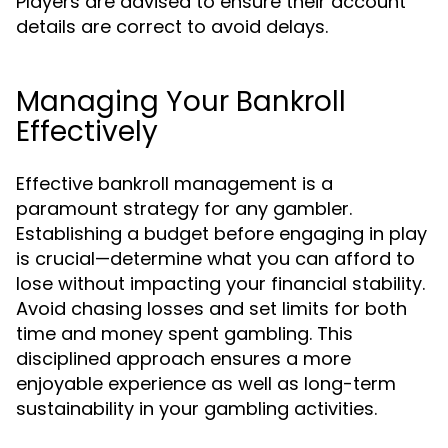
Players are advised to ensure their account
details are correct to avoid delays.
Managing Your Bankroll
Effectively
Effective bankroll management is a
paramount strategy for any gambler.
Establishing a budget before engaging in play
is crucial—determine what you can afford to
lose without impacting your financial stability.
Avoid chasing losses and set limits for both
time and money spent gambling. This
disciplined approach ensures a more
enjoyable experience as well as long-term
sustainability in your gambling activities.