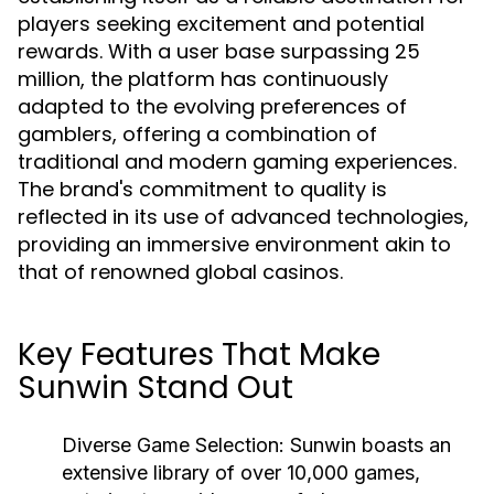
players seeking excitement and potential
rewards. With a user base surpassing 25
million, the platform has continuously
adapted to the evolving preferences of
gamblers, offering a combination of
traditional and modern gaming experiences.
The brand's commitment to quality is
reflected in its use of advanced technologies,
providing an immersive environment akin to
that of renowned global casinos.
Key Features That Make
Sunwin Stand Out
Diverse Game Selection:
Sunwin boasts an
extensive library of over 10,000 games,