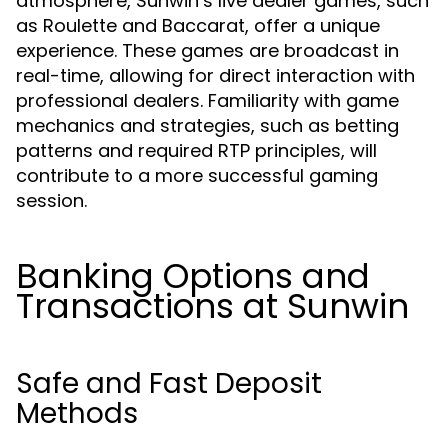
atmosphere, Sunwin’s live dealer games, such
as Roulette and Baccarat, offer a unique
experience. These games are broadcast in
real-time, allowing for direct interaction with
professional dealers. Familiarity with game
mechanics and strategies, such as betting
patterns and required RTP principles, will
contribute to a more successful gaming
session.
Banking Options and
Transactions at Sunwin
Safe and Fast Deposit
Methods