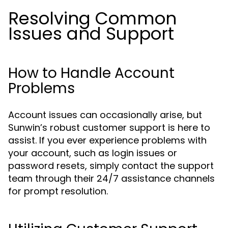
Resolving Common
Issues and Support
How to Handle Account
Problems
Account issues can occasionally arise, but
Sunwin’s robust customer support is here to
assist. If you ever experience problems with
your account, such as login issues or
password resets, simply contact the support
team through their 24/7 assistance channels
for prompt resolution.