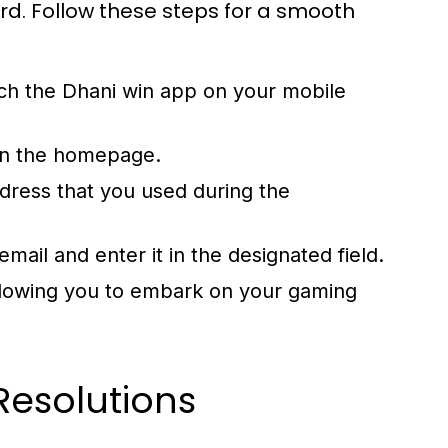
rd. Follow these steps for a smooth
unch the Dhani win app on your mobile
 on the homepage.
dress that you used during the
il and enter it in the designated field.
allowing you to embark on your gaming
esolutions