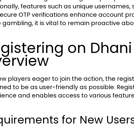
ionally, features such as unique usernames
ecure OTP verifications enhance account pro
e gambling, it is vital to remain proactive ab
gistering on Dhani
erview
ew players eager to join the action, the regis
ned to be as user-friendly as possible. Regis
ience and enables access to various featur
quirements for New User