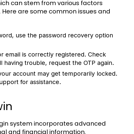
hich can stem from various factors
hes. Here are some common issues and
word, use the password recovery option
email is correctly registered. Check
ill having trouble, request the OTP again.
 your account may get temporarily locked.
upport for assistance.
win
e login system incorporates advanced
l and financial information.