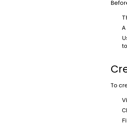
Befor
T
A
U
t
Cr
To cr
Vi
C
F