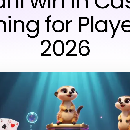
ni win in Ca
ng for Playe
2026