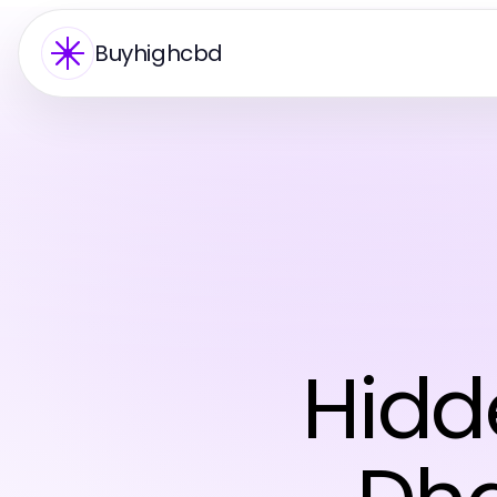
Buyhighcbd
Hidd