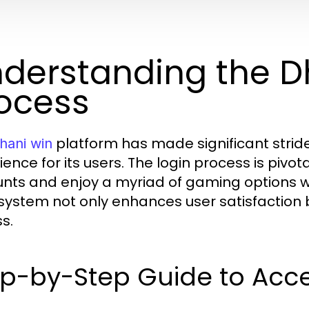
derstanding the D
ocess
platform has made significant strid
hani win
ience for its users. The login process is pivot
nts and enjoy a myriad of gaming options wit
 system not only enhances user satisfaction 
s.
ep-by-Step Guide to Acc