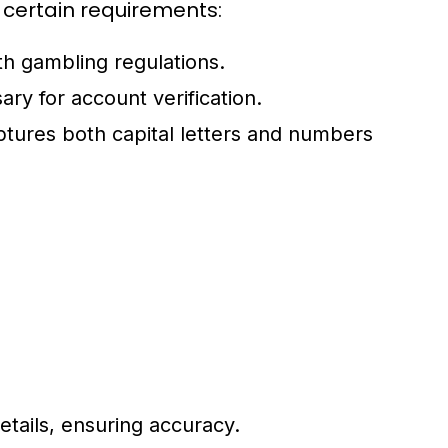
 certain requirements:
th gambling regulations.
ry for account verification.
tures both capital letters and numbers
details, ensuring accuracy.