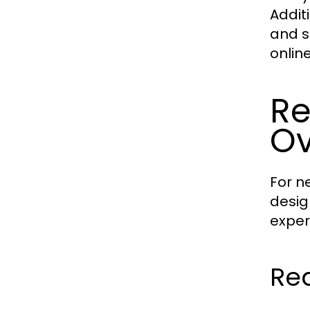
Addit
and s
onlin
Re
Ov
For n
desig
exper
Re