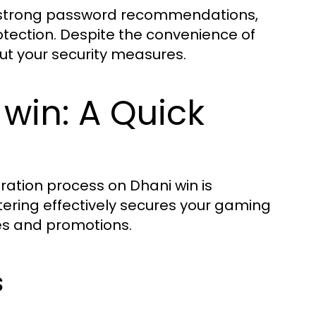
, strong password recommendations,
tection. Despite the convenience of
out your security measures.
 win: A Quick
tration process on Dhani win is
tering effectively secures your gaming
es and promotions.
s