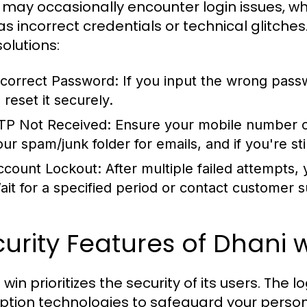
 may occasionally encounter login issues, w
as incorrect credentials or technical glitc
solutions:
ncorrect Password:
If you input the wrong pass
 reset it securely.
TP Not Received:
Ensure your mobile number or 
our spam/junk folder for emails, and if you're st
ccount Lockout:
After multiple failed attempts,
ait for a specified period or contact customer s
urity Features of Dhani 
 win prioritizes the security of its users. Th
ption technologies to safeguard your persona