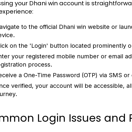
sing your Dhani win account is straightforwa
 experience:
avigate to the official Dhani win website or la
evice.
lick on the 'Login' button located prominently
nter your registered mobile number or email ad
egistration process.
eceive a One-Time Password (OTP) via SMS or ema
nce verified, your account will be accessible, 
ourney.
mmon Login Issues and R