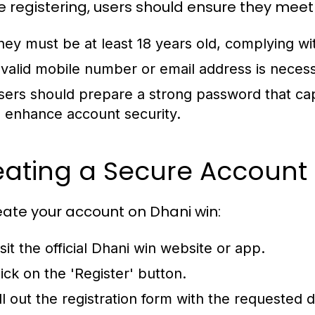
e registering, users should ensure they meet
hey must be at least 18 years old, complying wi
 valid mobile number or email address is necessa
sers should prepare a strong password that cap
o enhance account security.
eating a Secure Account
eate your account on Dhani win:
sit the official Dhani win website or app.
lick on the 'Register' button.
ill out the registration form with the requested 