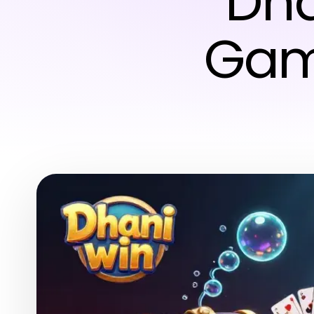
Dha
Gami