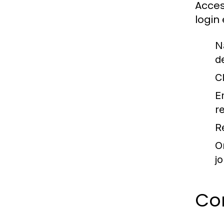
Acces
login
N
d
C
E
r
R
O
j
Co