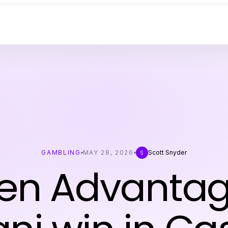
GAMBLING
MAY 28, 2026
Scott Snyder
S
en Advantag