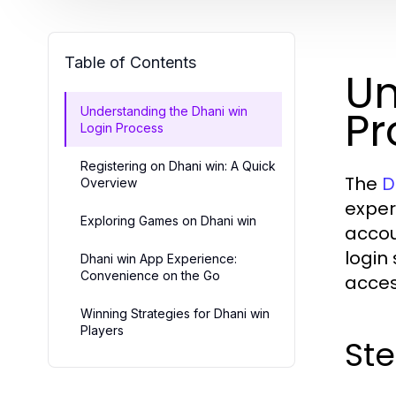
Table of Contents
Un
Pr
Understanding the Dhani win
Login Process
Registering on Dhani win: A Quick
The
D
Overview
exper
Exploring Games on Dhani win
accou
login
Dhani win App Experience:
Convenience on the Go
acces
Winning Strategies for Dhani win
Players
St