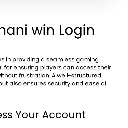
hani win Login
es in providing a seamless gaming
al for ensuring players can access their
hout frustration. A well-structured
but also ensures security and ease of
ess Your Account