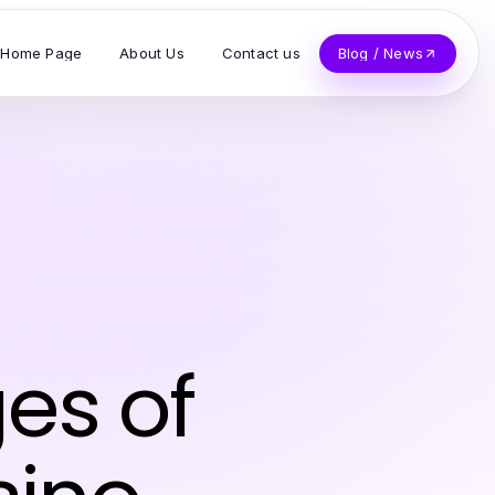
Home Page
About Us
Contact us
Blog / News
es of