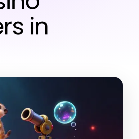
sino
rs in