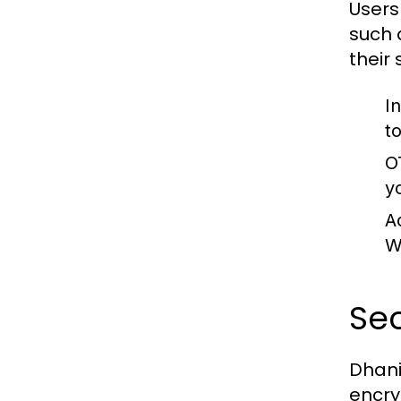
Users
such 
their 
I
to
O
y
A
W
Sec
Dhani
encry