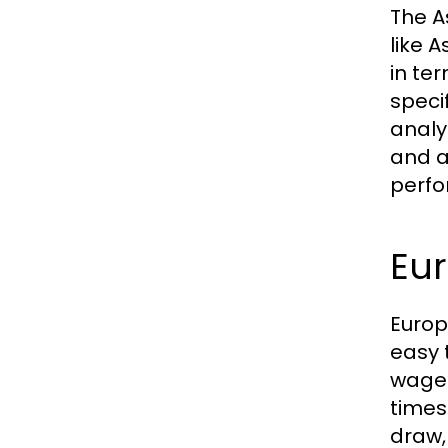
The A
like 
in te
speci
analy
and a
perfo
Eur
Europ
easy 
wager
times 
draw,