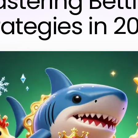
stering Bett
rategies in 2