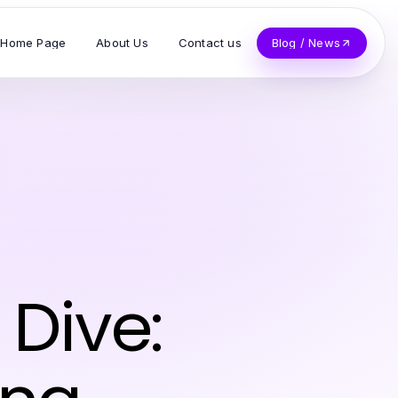
Home Page
About Us
Contact us
Blog / News
Dive: