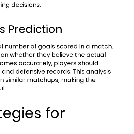
ng decisions.
s Prediction
al number of goals scored in a match.
 on whether they believe the actual
utcomes accurately, players should
 and defensive records. This analysis
 in similar matchups, making the
l.
tegies for