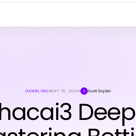
GAMBLING
MAY 15, 2026
Scott Snyder
S
hacai3 Deep 