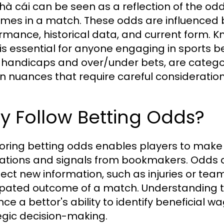
hà cái can be seen as a reflection of the od
mes in a match. These odds are influenced b
rmance, historical data, and current form. 
is essential for anyone engaging in sports bet
 handicaps and over/under bets, are catego
wn nuances that require careful consideration
y Follow Betting Odds?
oring betting odds enables players to mak
uations and signals from bookmakers. Odds a
flect new information, such as injuries or tea
ipated outcome of a match. Understanding t
ce a bettor's ability to identify beneficial w
egic decision-making.