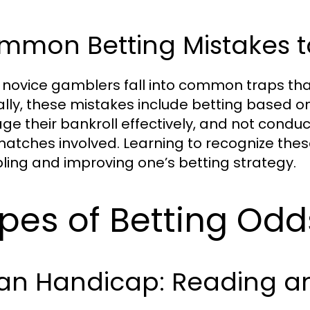
mmon Betting Mistakes t
novice gamblers fall into common traps that
ally, these mistakes include betting based on 
e their bankroll effectively, and not conduc
atches involved. Learning to recognize these
ing and improving one’s betting strategy.
pes of Betting Odd
ian Handicap: Reading a