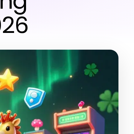
ing
026