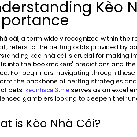
derstanding Kèo N
portance
hà cái, a term widely recognized within the re
all, refers to the betting odds provided by
standing kèo nhà cái is crucial for making inf
hts into the bookmakers' predictions and t
ved. For beginners, navigating through the
form the backbone of betting strategies and
 of bets.
serves as an excellen
keonhacai3.me
ienced gamblers looking to deepen their un
at is Kèo Nhà Cái?