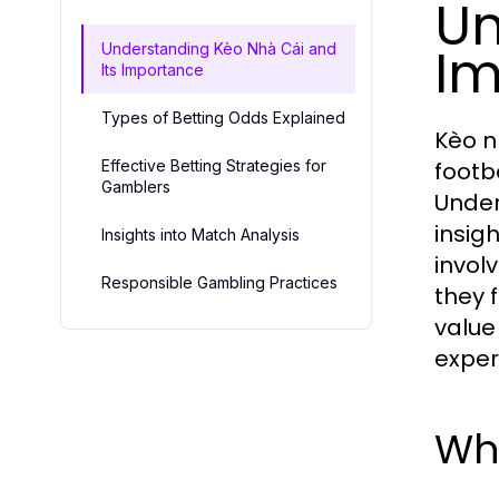
Un
Im
Understanding Kèo Nhà Cái and
Its Importance
Types of Betting Odds Explained
Kèo n
Effective Betting Strategies for
footb
Gamblers
Under
insig
Insights into Match Analysis
invol
Responsible Gambling Practices
they 
value
exper
Wh