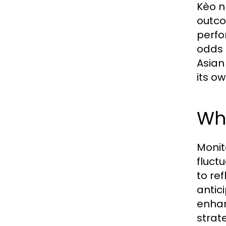
Kèo n
outco
perfo
odds 
Asian
its o
Wh
Monit
fluct
to re
antic
enhan
strat