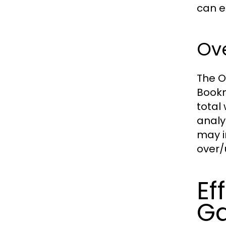
can e
Ove
The O
Bookm
total
analy
may i
over/
Ef
G