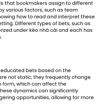
ds that bookmakers assign to different
y various factors, such as team
Knowing how to read and interpret these
ting. Different types of bets, such as
rized under kèo nhà cái and each has
.
e educated bets based on the
re not static; they frequently change
m form, which can affect the
hese dynamics can significantly
agering opportunities, allowing for more