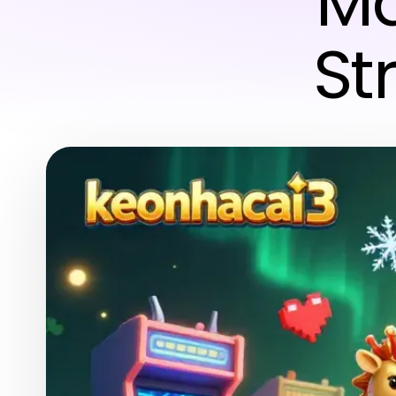
Ma
St