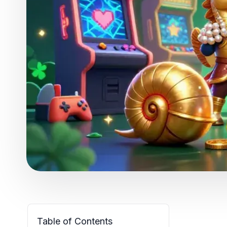
Table of Contents