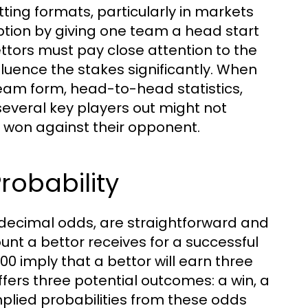
ting formats, particularly in markets
option by giving one team a head start
Bettors must pay close attention to the
luence the stakes significantly. When
team form, head-to-head statistics,
 several key players out might not
y won against their opponent.
robability
decimal odds, are straightforward and
nt a bettor receives for a successful
00 imply that a bettor will earn three
offers three potential outcomes: a win, a
mplied probabilities from these odds