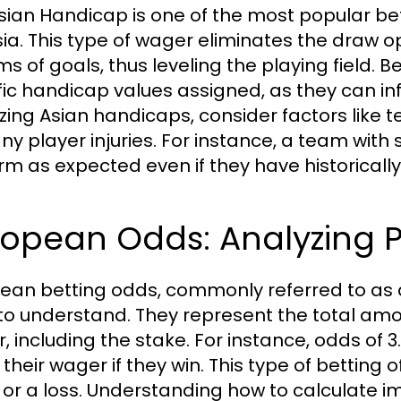
sian Handicap is one of the most popular bet
Asia. This type of wager eliminates the draw 
rms of goals, thus leveling the playing field. 
fic handicap values assigned, as they can inf
zing Asian handicaps, consider factors like 
ny player injuries. For instance, a team with
rm as expected even if they have historicall
opean Odds: Analyzing P
ean betting odds, commonly referred to as 
to understand. They represent the total amou
, including the stake. For instance, odds of 3.
their wager if they win. This type of betting 
 or a loss. Understanding how to calculate i