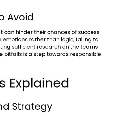
o Avoid
 can hinder their chances of success.
emotions rather than logic, failing to
ting sufficient research on the teams
 pitfalls is a step towards responsible
s Explained
nd Strategy