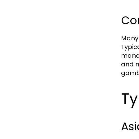
Co
Many 
Typic
manag
and m
gambl
Ty
As