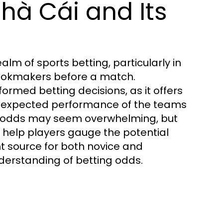
hà Cái and Its
alm of sports betting, particularly in
 bookmakers before a match.
ormed betting decisions, as it offers
he expected performance of the teams
se odds may seem overwhelming, but
 help players gauge the potential
t source for both novice and
derstanding of betting odds.