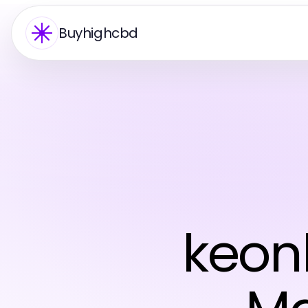
Buyhighcbd
keon