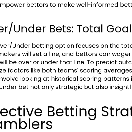
mpower bettors to make well-informed betti
r/Under Bets: Total Goal
ver/Under betting option focuses on the tot
akers will set a line, and bettors can wager
 will be over or under that line. To predict o
ze factors like both teams' scoring averages
nvolve looking at historical scoring patterns
under bet not only strategic but also insightfu
fective Betting Stra
amblers