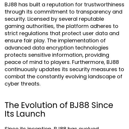
BJ88 has built a reputation for trustworthiness
through its commitment to transparency and
security. Licensed by several reputable
gaming authorities, the platform adheres to
strict regulations that protect user data and
ensure fair play. The implementation of
advanced data encryption technologies
protects sensitive information, providing
peace of mind to players. Furthermore, BJ88
continuously updates its security measures to
combat the constantly evolving landscape of
cyber threats.
The Evolution of BJ88 Since
Its Launch
Since its inception, BJ88 has evolved