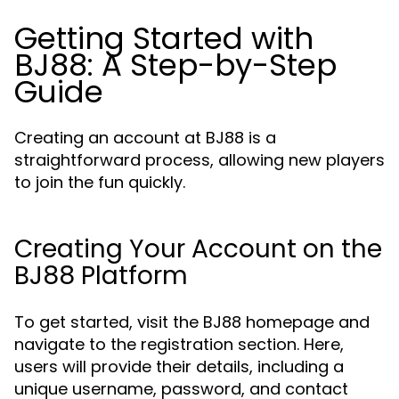
Getting Started with
BJ88: A Step-by-Step
Guide
Creating an account at BJ88 is a
straightforward process, allowing new players
to join the fun quickly.
Creating Your Account on the
BJ88 Platform
To get started, visit the BJ88 homepage and
navigate to the registration section. Here,
users will provide their details, including a
unique username, password, and contact