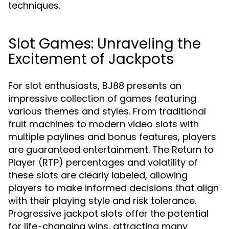
techniques.
Slot Games: Unraveling the
Excitement of Jackpots
For slot enthusiasts, BJ88 presents an
impressive collection of games featuring
various themes and styles. From traditional
fruit machines to modern video slots with
multiple paylines and bonus features, players
are guaranteed entertainment. The Return to
Player (RTP) percentages and volatility of
these slots are clearly labeled, allowing
players to make informed decisions that align
with their playing style and risk tolerance.
Progressive jackpot slots offer the potential
for life-changing wins, attracting many