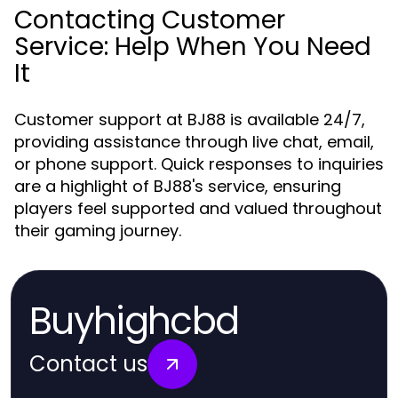
Contacting Customer
Service: Help When You Need
It
Customer support at BJ88 is available 24/7,
providing assistance through live chat, email,
or phone support. Quick responses to inquiries
are a highlight of BJ88's service, ensuring
players feel supported and valued throughout
their gaming journey.
Buyhighcbd
Contact us