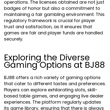
operations. The licenses obtained are not just
badges of honor but also a commitment to
maintaining a fair gambling environment. This
regulatory framework is crucial for player
trust and satisfaction, as it ensures that
games are fair and player funds are handled
securely.
Exploring the Diverse
Gaming Options at BJ88
BJ88 offers a rich variety of gaming options
that cater to different tastes and preferences.
Players can explore exhilarating slots, skill-
based table games, and engaging live dealer
experiences. The platform regularly updates
its game library, ensuring that there is always