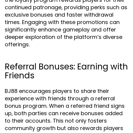
continued patronage, providing perks such as
exclusive bonuses and faster withdrawal
times. Engaging with these promotions can
significantly enhance gameplay and offer
deeper exploration of the platform’s diverse
offerings.
Referral Bonuses: Earning with
Friends
BJ88 encourages players to share their
experience with friends through a referral
bonus program. When a referred friend signs
up, both parties can receive bonuses added
to their accounts. This not only fosters
community growth but also rewards players