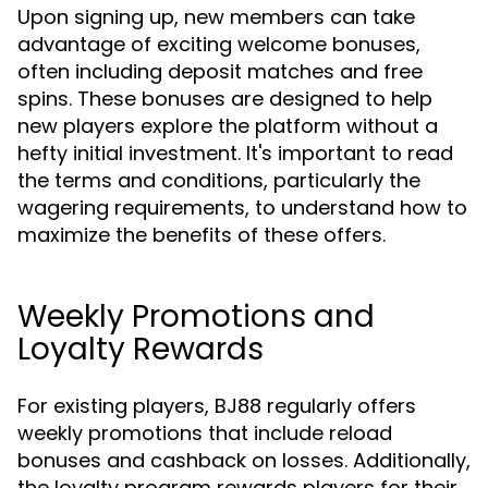
Upon signing up, new members can take
advantage of exciting welcome bonuses,
often including deposit matches and free
spins. These bonuses are designed to help
new players explore the platform without a
hefty initial investment. It's important to read
the terms and conditions, particularly the
wagering requirements, to understand how to
maximize the benefits of these offers.
Weekly Promotions and
Loyalty Rewards
For existing players, BJ88 regularly offers
weekly promotions that include reload
bonuses and cashback on losses. Additionally,
the loyalty program rewards players for their