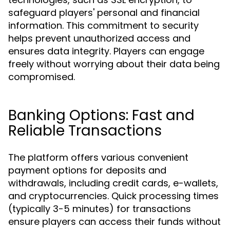
safeguard players' personal and financial
information. This commitment to security
helps prevent unauthorized access and
ensures data integrity. Players can engage
freely without worrying about their data being
compromised.
Banking Options: Fast and
Reliable Transactions
The platform offers various convenient
payment options for deposits and
withdrawals, including credit cards, e-wallets,
and cryptocurrencies. Quick processing times
(typically 3-5 minutes) for transactions
ensure players can access their funds without