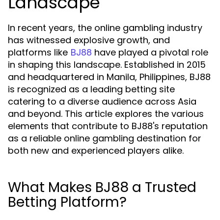
Landscape
In recent years, the online gambling industry
has witnessed explosive growth, and
platforms like
have played a pivotal role
BJ88
in shaping this landscape. Established in 2015
and headquartered in Manila, Philippines, BJ88
is recognized as a leading betting site
catering to a diverse audience across Asia
and beyond. This article explores the various
elements that contribute to BJ88's reputation
as a reliable online gambling destination for
both new and experienced players alike.
What Makes BJ88 a Trusted
Betting Platform?