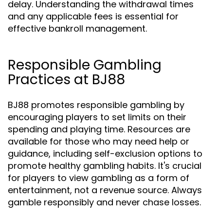
delay. Understanding the withdrawal times
and any applicable fees is essential for
effective bankroll management.
Responsible Gambling
Practices at BJ88
BJ88 promotes responsible gambling by
encouraging players to set limits on their
spending and playing time. Resources are
available for those who may need help or
guidance, including self-exclusion options to
promote healthy gambling habits. It's crucial
for players to view gambling as a form of
entertainment, not a revenue source. Always
gamble responsibly and never chase losses.