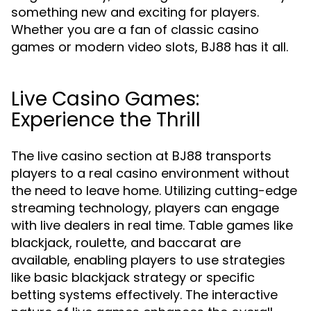
something new and exciting for players.
Whether you are a fan of classic casino
games or modern video slots, BJ88 has it all.
Live Casino Games:
Experience the Thrill
The live casino section at BJ88 transports
players to a real casino environment without
the need to leave home. Utilizing cutting-edge
streaming technology, players can engage
with live dealers in real time. Table games like
blackjack, roulette, and baccarat are
available, enabling players to use strategies
like basic blackjack strategy or specific
betting systems effectively. The interactive