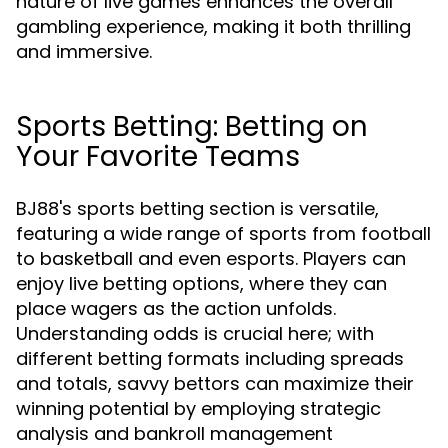
nature of live games enhances the overall
gambling experience, making it both thrilling
and immersive.
Sports Betting: Betting on
Your Favorite Teams
BJ88's sports betting section is versatile,
featuring a wide range of sports from football
to basketball and even esports. Players can
enjoy live betting options, where they can
place wagers as the action unfolds.
Understanding odds is crucial here; with
different betting formats including spreads
and totals, savvy bettors can maximize their
winning potential by employing strategic
analysis and bankroll management