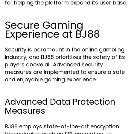
for helping the platform expand its user base.
Secure Gaming
Experience at BJ88
Security is paramount in the online gambling
industry, and BJ88 prioritizes the safety of its
players above all. Advanced security
measures are implemented to ensure a safe
and enjoyable gaming experience.
Advanced Data Protection
Measures
BJ88 employs state-of-the-art encryption
technologies, such as SSL encryption, to