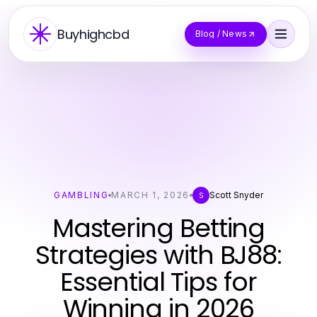
Buyhighcbd
Blog / News
GAMBLING
MARCH 1, 2026
Scott Snyder
S
Mastering Betting
Strategies with BJ88:
Essential Tips for
Winning in 2026