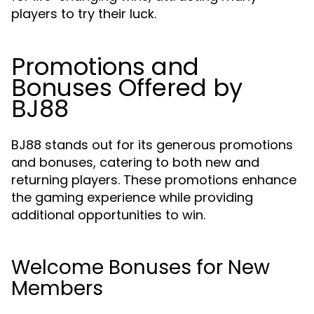
players to try their luck.
Promotions and
Bonuses Offered by
BJ88
BJ88 stands out for its generous promotions
and bonuses, catering to both new and
returning players. These promotions enhance
the gaming experience while providing
additional opportunities to win.
Welcome Bonuses for New
Members