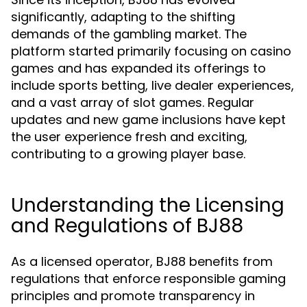
significantly, adapting to the shifting
demands of the gambling market. The
platform started primarily focusing on casino
games and has expanded its offerings to
include sports betting, live dealer experiences,
and a vast array of slot games. Regular
updates and new game inclusions have kept
the user experience fresh and exciting,
contributing to a growing player base.
Understanding the Licensing
and Regulations of BJ88
As a licensed operator, BJ88 benefits from
regulations that enforce responsible gaming
principles and promote transparency in