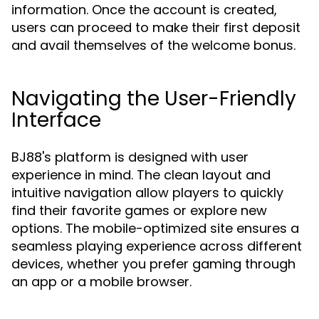
information. Once the account is created,
users can proceed to make their first deposit
and avail themselves of the welcome bonus.
Navigating the User-Friendly
Interface
BJ88's platform is designed with user
experience in mind. The clean layout and
intuitive navigation allow players to quickly
find their favorite games or explore new
options. The mobile-optimized site ensures a
seamless playing experience across different
devices, whether you prefer gaming through
an app or a mobile browser.