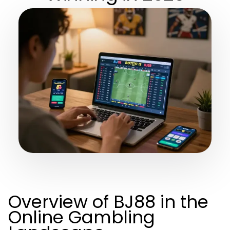
Overview of BJ88 in the
Online Gambling