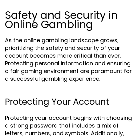
Safety and Security in
Online Gambling
As the online gambling landscape grows,
prioritizing the safety and security of your
account becomes more critical than ever.
Protecting personal information and ensuring
a fair gaming environment are paramount for
a successful gambling experience.
Protecting Your Account
Protecting your account begins with choosing
a strong password that includes a mix of
letters, numbers, and symbols. Additionally,