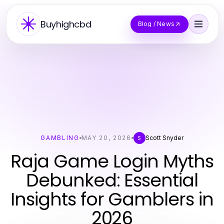
Buyhighcbd
Blog / News
GAMBLING
MAY 20, 2026
Scott Snyder
S
Raja Game Login Myths
Debunked: Essential
Insights for Gamblers in
2026