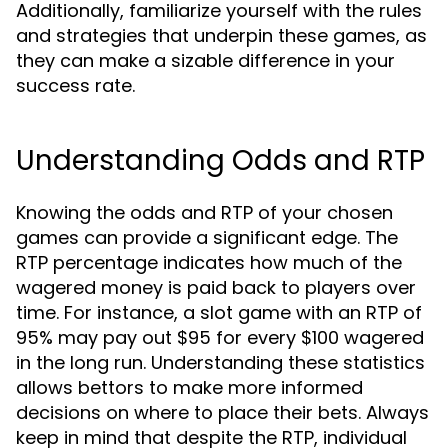
Additionally, familiarize yourself with the rules
and strategies that underpin these games, as
they can make a sizable difference in your
success rate.
Understanding Odds and RTP
Knowing the odds and RTP of your chosen
games can provide a significant edge. The
RTP percentage indicates how much of the
wagered money is paid back to players over
time. For instance, a slot game with an RTP of
95% may pay out $95 for every $100 wagered
in the long run. Understanding these statistics
allows bettors to make more informed
decisions on where to place their bets. Always
keep in mind that despite the RTP, individual