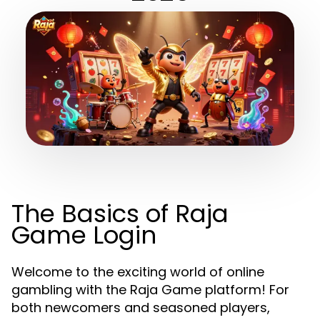
The Basics of Raja
Game Login
Welcome to the exciting world of online
gambling with the Raja Game platform! For
both newcomers and seasoned players,