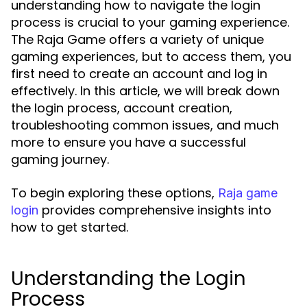
understanding how to navigate the login
process is crucial to your gaming experience.
The Raja Game offers a variety of unique
gaming experiences, but to access them, you
first need to create an account and log in
effectively. In this article, we will break down
the login process, account creation,
troubleshooting common issues, and much
more to ensure you have a successful
gaming journey.
To begin exploring these options,
Raja game
provides comprehensive insights into
login
how to get started.
Understanding the Login
Process