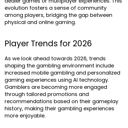
dealer games or multiplayer experiences. This
evolution fosters a sense of community
among players, bridging the gap between
physical and online gaming.
Player Trends for 2026
As we look ahead towards 2026, trends
shaping the gambling environment include
increased mobile gambling and personalized
gaming experiences using AI technology.
Gamblers are becoming more engaged
through tailored promotions and
recommendations based on their gameplay
history, making their gambling experiences
more enjoyable.