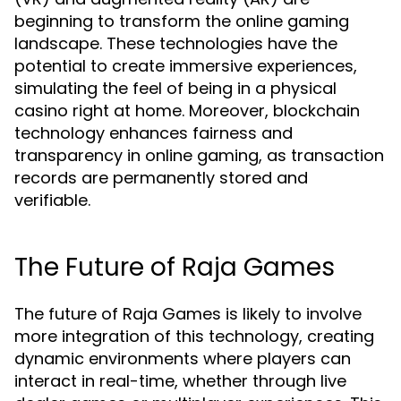
beginning to transform the online gaming
landscape. These technologies have the
potential to create immersive experiences,
simulating the feel of being in a physical
casino right at home. Moreover, blockchain
technology enhances fairness and
transparency in online gaming, as transaction
records are permanently stored and
verifiable.
The Future of Raja Games
The future of Raja Games is likely to involve
more integration of this technology, creating
dynamic environments where players can
interact in real-time, whether through live