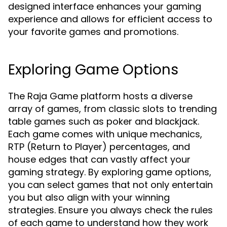
designed interface enhances your gaming
experience and allows for efficient access to
your favorite games and promotions.
Exploring Game Options
The Raja Game platform hosts a diverse
array of games, from classic slots to trending
table games such as poker and blackjack.
Each game comes with unique mechanics,
RTP (Return to Player) percentages, and
house edges that can vastly affect your
gaming strategy. By exploring game options,
you can select games that not only entertain
you but also align with your winning
strategies. Ensure you always check the rules
of each game to understand how they work