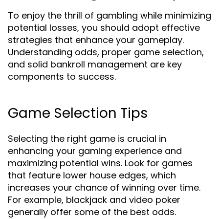
To enjoy the thrill of gambling while minimizing
potential losses, you should adopt effective
strategies that enhance your gameplay.
Understanding odds, proper game selection,
and solid bankroll management are key
components to success.
Game Selection Tips
Selecting the right game is crucial in
enhancing your gaming experience and
maximizing potential wins. Look for games
that feature lower house edges, which
increases your chance of winning over time.
For example, blackjack and video poker
generally offer some of the best odds.