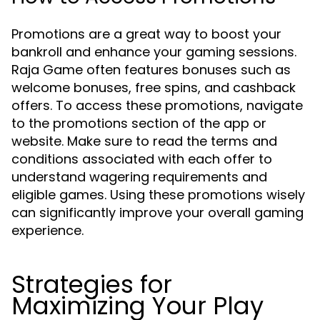
Promotions are a great way to boost your
bankroll and enhance your gaming sessions.
Raja Game often features bonuses such as
welcome bonuses, free spins, and cashback
offers. To access these promotions, navigate
to the promotions section of the app or
website. Make sure to read the terms and
conditions associated with each offer to
understand wagering requirements and
eligible games. Using these promotions wisely
can significantly improve your overall gaming
experience.
Strategies for
Maximizing Your Play