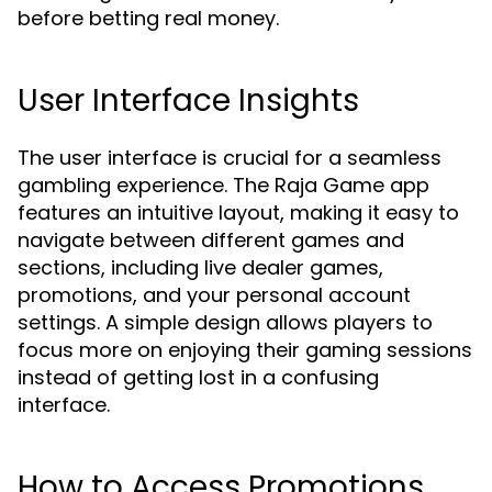
before betting real money.
User Interface Insights
The user interface is crucial for a seamless
gambling experience. The Raja Game app
features an intuitive layout, making it easy to
navigate between different games and
sections, including live dealer games,
promotions, and your personal account
settings. A simple design allows players to
focus more on enjoying their gaming sessions
instead of getting lost in a confusing
interface.
How to Access Promotions