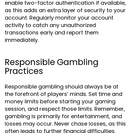
enable two-factor authentication if available,
as this adds an extra layer of security to your
account. Regularly monitor your account
activity to catch any unauthorized
transactions early and report them
immediately.
Responsible Gambling
Practices
Responsible gambling should always be at
the forefront of players’ minds. Set time and
money limits before starting your gaming
session, and respect those limits. Remember,
gambling is primarily for entertainment, and
losses may occur. Never chase losses, as this
often leads to further financial difficulties.