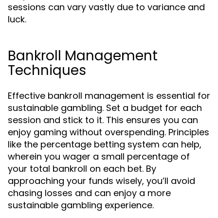
sessions can vary vastly due to variance and
luck.
Bankroll Management
Techniques
Effective bankroll management is essential for
sustainable gambling. Set a budget for each
session and stick to it. This ensures you can
enjoy gaming without overspending. Principles
like the percentage betting system can help,
wherein you wager a small percentage of
your total bankroll on each bet. By
approaching your funds wisely, you’ll avoid
chasing losses and can enjoy a more
sustainable gambling experience.