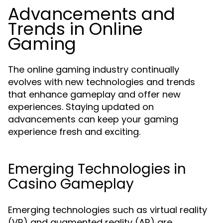
Advancements and
Trends in Online
Gaming
The online gaming industry continually
evolves with new technologies and trends
that enhance gameplay and offer new
experiences. Staying updated on
advancements can keep your gaming
experience fresh and exciting.
Emerging Technologies in
Casino Gameplay
Emerging technologies such as virtual reality
(VR) and augmented reality (AR) are