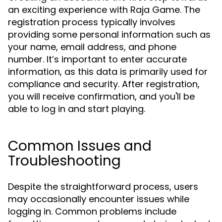
an exciting experience with Raja Game. The
registration process typically involves
providing some personal information such as
your name, email address, and phone
number. It’s important to enter accurate
information, as this data is primarily used for
compliance and security. After registration,
you will receive confirmation, and you'll be
able to log in and start playing.
Common Issues and
Troubleshooting
Despite the straightforward process, users
may occasionally encounter issues while
logging in. Common problems include