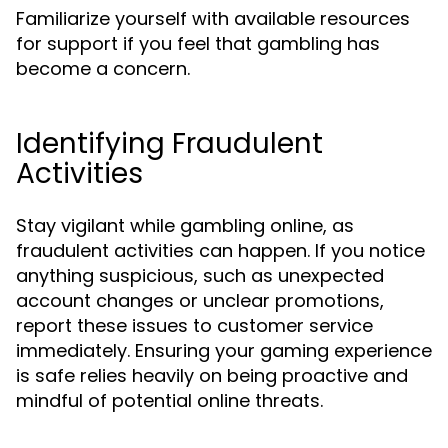
Familiarize yourself with available resources
for support if you feel that gambling has
become a concern.
Identifying Fraudulent
Activities
Stay vigilant while gambling online, as
fraudulent activities can happen. If you notice
anything suspicious, such as unexpected
account changes or unclear promotions,
report these issues to customer service
immediately. Ensuring your gaming experience
is safe relies heavily on being proactive and
mindful of potential online threats.