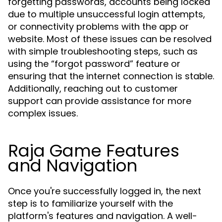
forgetting passwords, accounts being locked
due to multiple unsuccessful login attempts,
or connectivity problems with the app or
website. Most of these issues can be resolved
with simple troubleshooting steps, such as
using the “forgot password” feature or
ensuring that the internet connection is stable.
Additionally, reaching out to customer
support can provide assistance for more
complex issues.
Raja Game Features
and Navigation
Once you're successfully logged in, the next
step is to familiarize yourself with the
platform's features and navigation. A well-