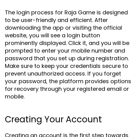
The login process for Raja Game is designed
to be user-friendly and efficient. After
downloading the app or visiting the official
website, you will see a login button
prominently displayed. Click it, and you will be
prompted to enter your mobile number and
password that you set up during registration.
Make sure to keep your credentials secure to
prevent unauthorized access. If you forget
your password, the platform provides options
for recovery through your registered email or
mobile.
Creating Your Account
Creating an account is the first step towards