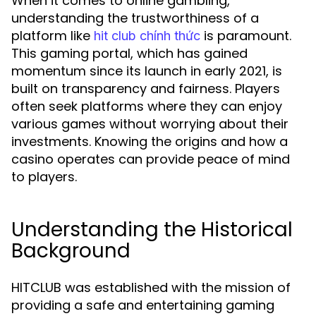
When it comes to online gambling,
understanding the trustworthiness of a
platform like
is paramount.
hit club chính thức
This gaming portal, which has gained
momentum since its launch in early 2021, is
built on transparency and fairness. Players
often seek platforms where they can enjoy
various games without worrying about their
investments. Knowing the origins and how a
casino operates can provide peace of mind
to players.
Understanding the Historical
Background
HITCLUB was established with the mission of
providing a safe and entertaining gaming