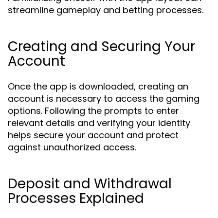
streamline gameplay and betting processes.
Creating and Securing Your
Account
Once the app is downloaded, creating an
account is necessary to access the gaming
options. Following the prompts to enter
relevant details and verifying your identity
helps secure your account and protect
against unauthorized access.
Deposit and Withdrawal
Processes Explained