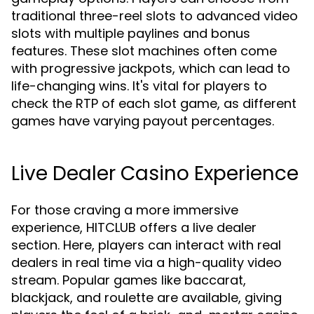
traditional three-reel slots to advanced video
slots with multiple paylines and bonus
features. These slot machines often come
with progressive jackpots, which can lead to
life-changing wins. It's vital for players to
check the RTP of each slot game, as different
games have varying payout percentages.
Live Dealer Casino Experience
For those craving a more immersive
experience, HITCLUB offers a live dealer
section. Here, players can interact with real
dealers in real time via a high-quality video
stream. Popular games like baccarat,
blackjack, and roulette are available, giving