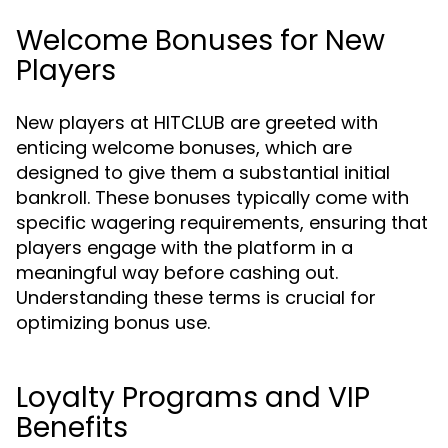
Welcome Bonuses for New
Players
New players at HITCLUB are greeted with
enticing welcome bonuses, which are
designed to give them a substantial initial
bankroll. These bonuses typically come with
specific wagering requirements, ensuring that
players engage with the platform in a
meaningful way before cashing out.
Understanding these terms is crucial for
optimizing bonus use.
Loyalty Programs and VIP
Benefits