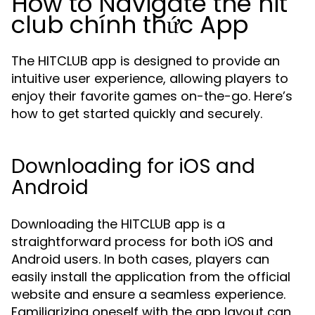
How to Navigate the hit
club chính thức App
The HITCLUB app is designed to provide an
intuitive user experience, allowing players to
enjoy their favorite games on-the-go. Here’s
how to get started quickly and securely.
Downloading for iOS and
Android
Downloading the HITCLUB app is a
straightforward process for both iOS and
Android users. In both cases, players can
easily install the application from the official
website and ensure a seamless experience.
Familiarizing oneself with the app layout can