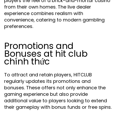
players the feel of a brick-and-mortar casino
from their own homes. The live dealer
experience combines realism with
convenience, catering to modern gambling
preferences.
Promotions and
Bonuses at hit club
chính thức
To attract and retain players, HITCLUB
regularly updates its promotions and
bonuses. These offers not only enhance the
gaming experience but also provide
additional value to players looking to extend
their gameplay with bonus funds or free spins.