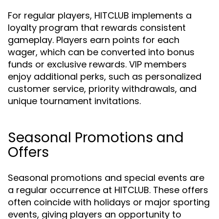
For regular players, HITCLUB implements a
loyalty program that rewards consistent
gameplay. Players earn points for each
wager, which can be converted into bonus
funds or exclusive rewards. VIP members
enjoy additional perks, such as personalized
customer service, priority withdrawals, and
unique tournament invitations.
Seasonal Promotions and
Offers
Seasonal promotions and special events are
a regular occurrence at HITCLUB. These offers
often coincide with holidays or major sporting
events, giving players an opportunity to