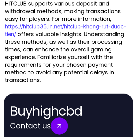
HITCLUB supports various deposit and
withdrawal methods, making transactions
easy for players. For more information,
https://hitclub35.in.net/hitclub-khong-rut-duoc-
offers valuable insights. Understanding
tien/
these methods, as well as their processing
times, can enhance the overall gaming
experience. Familiarize yourself with the
requirements for your chosen payment
method to avoid any potential delays in
transactions.
Buyhighcbd
Contact us