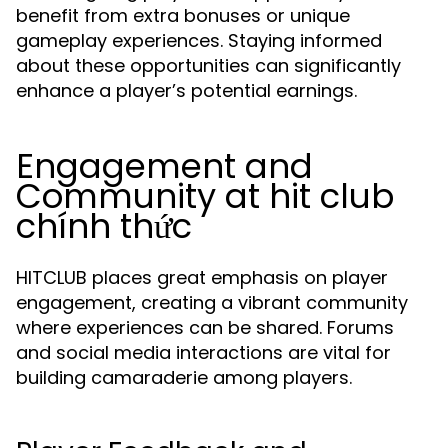
benefit from extra bonuses or unique
gameplay experiences. Staying informed
about these opportunities can significantly
enhance a player’s potential earnings.
Engagement and
Community at hit club
chính thức
HITCLUB places great emphasis on player
engagement, creating a vibrant community
where experiences can be shared. Forums
and social media interactions are vital for
building camaraderie among players.