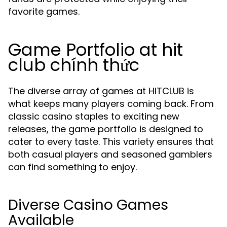
favorite games.
Game Portfolio at hit
club chính thức
The diverse array of games at HITCLUB is
what keeps many players coming back. From
classic casino staples to exciting new
releases, the game portfolio is designed to
cater to every taste. This variety ensures that
both casual players and seasoned gamblers
can find something to enjoy.
Diverse Casino Games
Available