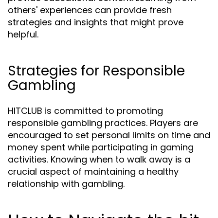
others' experiences can provide fresh
strategies and insights that might prove
helpful.
Strategies for Responsible
Gambling
HITCLUB is committed to promoting
responsible gambling practices. Players are
encouraged to set personal limits on time and
money spent while participating in gaming
activities. Knowing when to walk away is a
crucial aspect of maintaining a healthy
relationship with gambling.