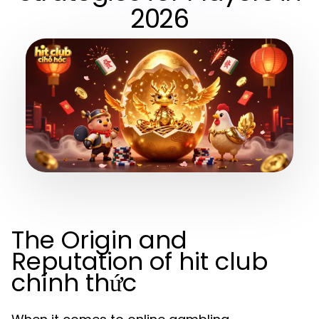
2026
The Origin and
Reputation of hit club
chính thức