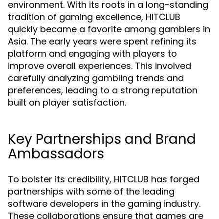
environment. With its roots in a long-standing
tradition of gaming excellence, HITCLUB
quickly became a favorite among gamblers in
Asia. The early years were spent refining its
platform and engaging with players to
improve overall experiences. This involved
carefully analyzing gambling trends and
preferences, leading to a strong reputation
built on player satisfaction.
Key Partnerships and Brand
Ambassadors
To bolster its credibility, HITCLUB has forged
partnerships with some of the leading
software developers in the gaming industry.
These collaborations ensure that games are