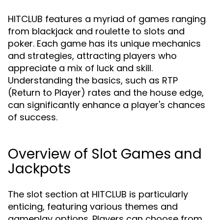
HITCLUB features a myriad of games ranging
from blackjack and roulette to slots and
poker. Each game has its unique mechanics
and strategies, attracting players who
appreciate a mix of luck and skill.
Understanding the basics, such as RTP
(Return to Player) rates and the house edge,
can significantly enhance a player's chances
of success.
Overview of Slot Games and
Jackpots
The slot section at HITCLUB is particularly
enticing, featuring various themes and
gameplay options. Players can choose from