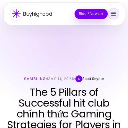
Buyhighcbd
Blog / News
GAMBLING
MAY 11, 2026
Scott Snyder
S
The 5 Pillars of
Successful hit club
chính thức Gaming
Strategies for Players in