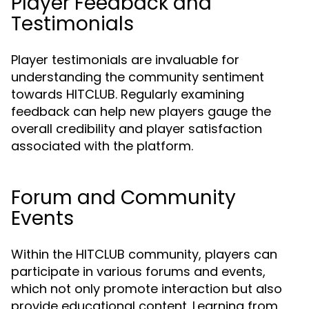
Player Feedback and
Testimonials
Player testimonials are invaluable for
understanding the community sentiment
towards HITCLUB. Regularly examining
feedback can help new players gauge the
overall credibility and player satisfaction
associated with the platform.
Forum and Community
Events
Within the HITCLUB community, players can
participate in various forums and events,
which not only promote interaction but also
provide educational content. Learning from