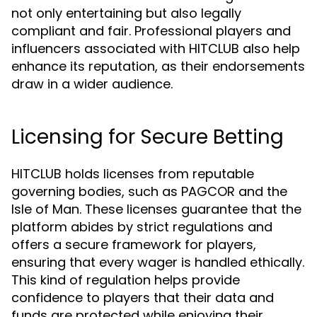
not only entertaining but also legally
compliant and fair. Professional players and
influencers associated with HITCLUB also help
enhance its reputation, as their endorsements
draw in a wider audience.
Licensing for Secure Betting
HITCLUB holds licenses from reputable
governing bodies, such as PAGCOR and the
Isle of Man. These licenses guarantee that the
platform abides by strict regulations and
offers a secure framework for players,
ensuring that every wager is handled ethically.
This kind of regulation helps provide
confidence to players that their data and
funds are protected while enjoying their